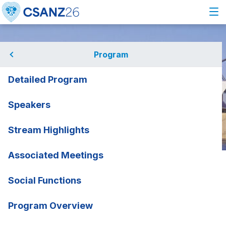
Program
Detailed Program
Speakers
Stream Highlights
Associated Meetings
Speakers
Social Functions
Home
Program
Speakers
rmation
Program Overview