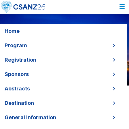
Home
Program
Registration
Sponsors
Abstracts
Destination
General Information