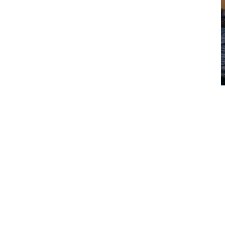
Visit the ANZET website
View ANZET
Conference managed by
Australian Freephone
1800 193 405