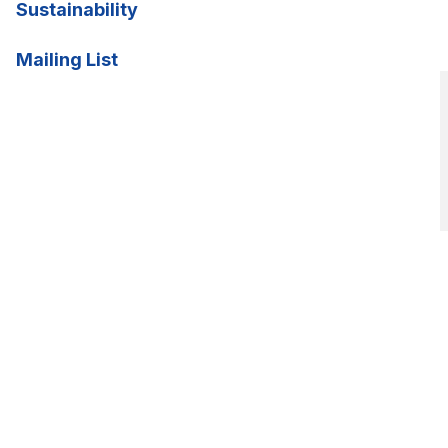
Sustainability
Mailing List
CSANZ2026 begins in:
00
00
00
Weeks
Days
Hours