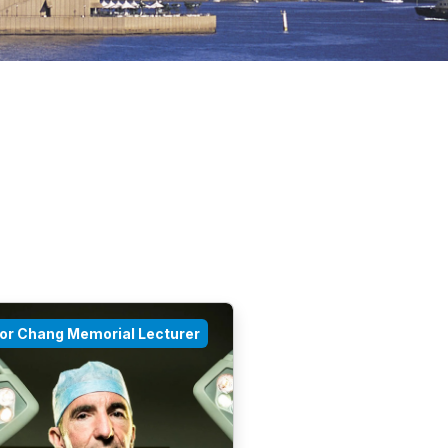
tor Chang Memorial Lecturer