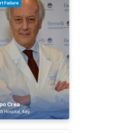
t Failure
ppo Crea
i Hospital, Italy