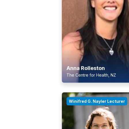
Anna Rolleston
The Centre for Health, NZ
Winifred G. Nayler Lecturer