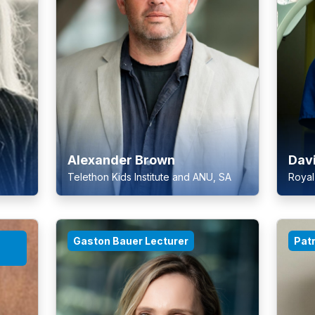
Alexander Brown
Dav
Telethon Kids Institute and ANU, SA
Royal
Gaston Bauer Lecturer
Patr