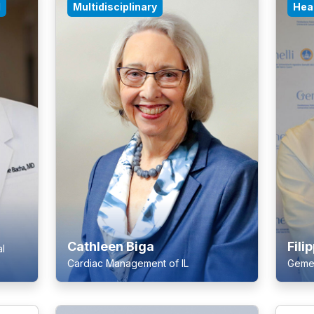
l
Multidisciplinary
Hear
Cathleen Biga
Fili
l
Cardiac Management of IL
Gemell