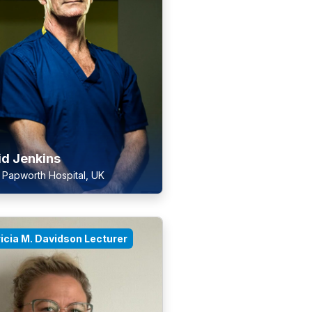
id Jenkins
 Papworth Hospital, UK
icia M. Davidson Lecturer