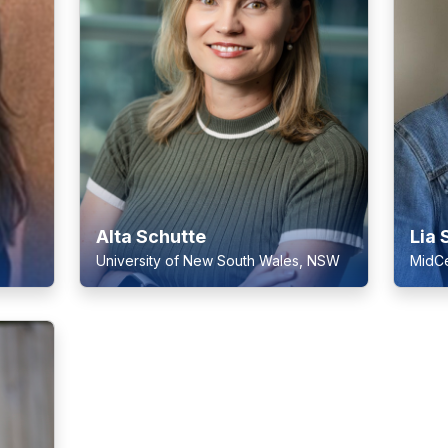
Alta Schutte
Lia 
University of New South Wales, NSW
MidCe