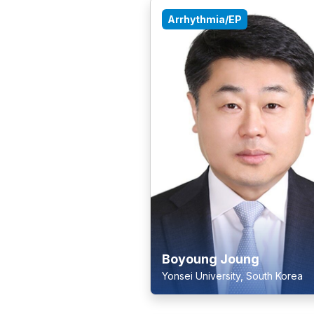
Arrhythmia/EP
Boyoung Joung
Yonsei University, South Korea