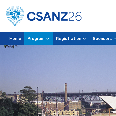
Home
Program
Registration
Sponsors