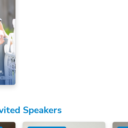
e,
nvited Speakers