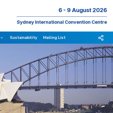
6 - 9 August 2026
Sydney International Convention Centre
Sustainability
Mailing List