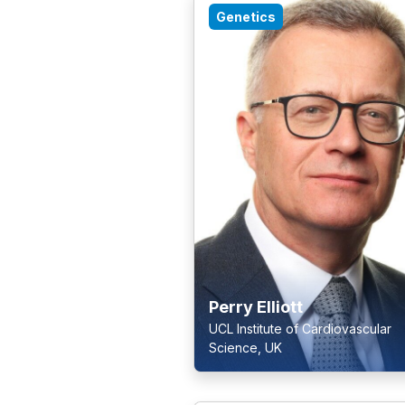
Genetics
Perry Elliott
UCL Institute of Cardiovascular
Science, UK