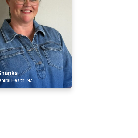
Shanks
ntral Health, NZ