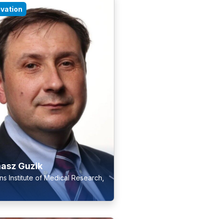
ovation
asz Guzik
s Institute of Medical Research,