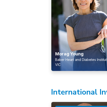
Morag Young
Baker Heart and Diabetes Institut
VIC
International I