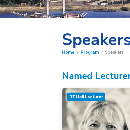
Speaker
Home
Program
Speakers
Named Lecture
RT Hall Lecturer