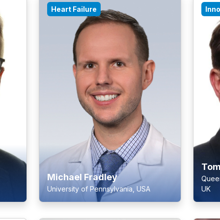
Heart Failure
Inn
Tom
Michael Fradley
Queen
University of Pennsylvania, USA
UK