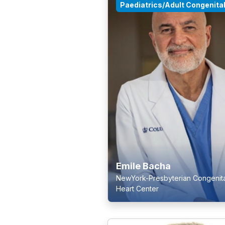
Paediatrics/Adult Congenita
Emile Bacha
NewYork-Presbyterian Congenita
Heart Center