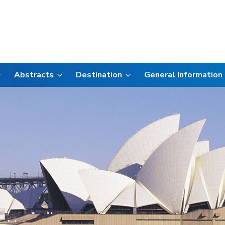
Abstracts
Destination
General Information