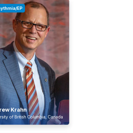
hythmia/EP
rew Krahn
rsity of British Columbia, Canada