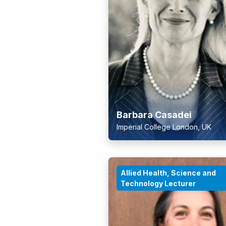
Barbara Casadei
Imperial College London, UK
Allied Health, Science and
Technology Lecturer