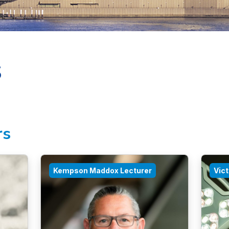
s
rs
Kempson Maddox Lecturer
Vic