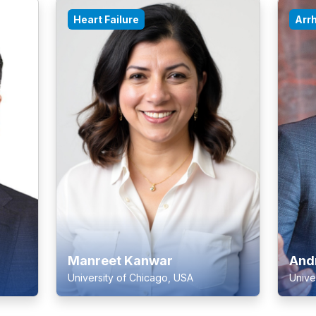
Heart Failure
Arr
Manreet Kanwar
And
University of Chicago, USA
Unive