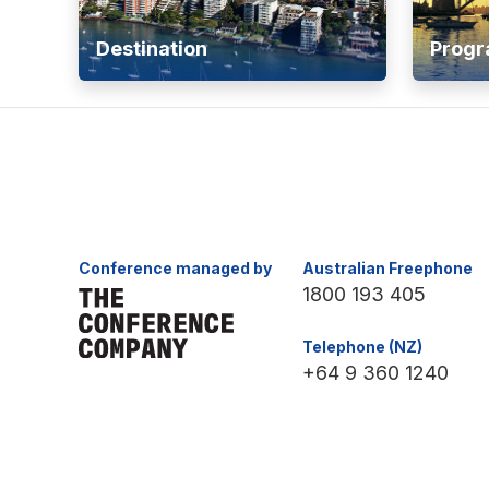
Destination
Prog
Conference managed by
Australian Freephone
1800 193 405
Telephone (NZ)
+64 9 360 1240