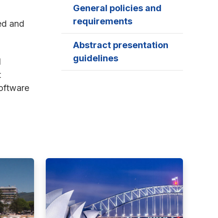
General policies and
requirements
ed and
Abstract presentation
guidelines
d
t
software