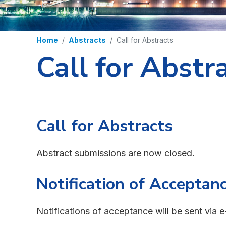
Home
Abstracts
Call for Abstracts
Call for Abstr
Call for Abstracts
Abstract submissions are now closed.
Notification of Acceptan
Notifications of acceptance will be sent via e