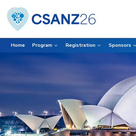
Home
Program
Registration
Sponsors