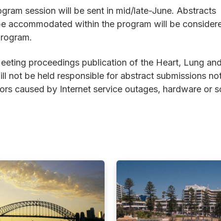
gram session will be sent in mid/late-June. Abstracts
t be accommodated within the program will be consider
program.
Meeting proceedings publication of the Heart, Lung an
l not be held responsible for abstract submissions no
rors caused by Internet service outages, hardware or 