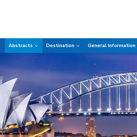
Abstracts
Destination
General Information