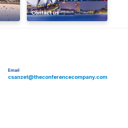
Contact us
Email
csanzet@theconferencecompany.com