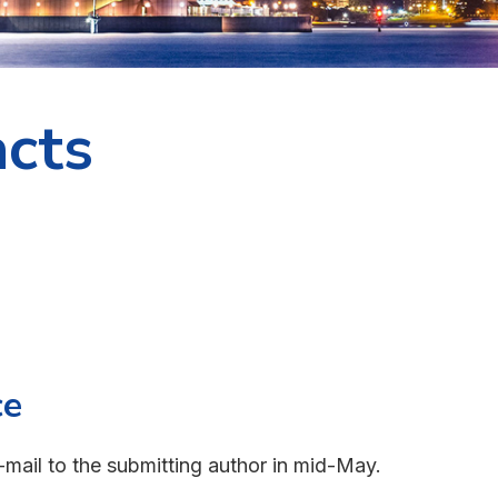
acts
ce
-mail to the submitting author in mid-May.