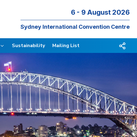
6 - 9 August 2026
Sydney International Convention Centre
Sustainability
Mailing List