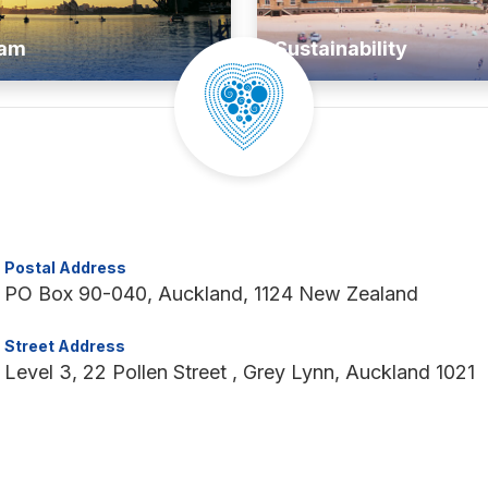
ram
Sustainability
Postal Address
PO Box 90-040, Auckland, 1124 New Zealand
Street Address
Level 3, 22 Pollen Street , Grey Lynn, Auckland 1021