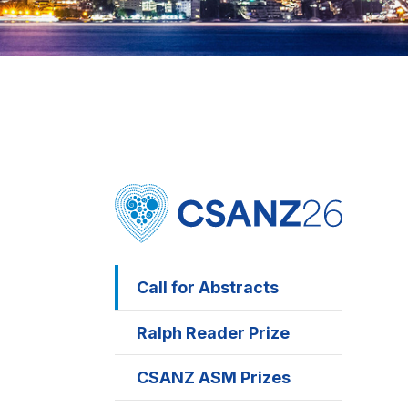
Call for Abstracts
Ralph Reader Prize
CSANZ ASM Prizes