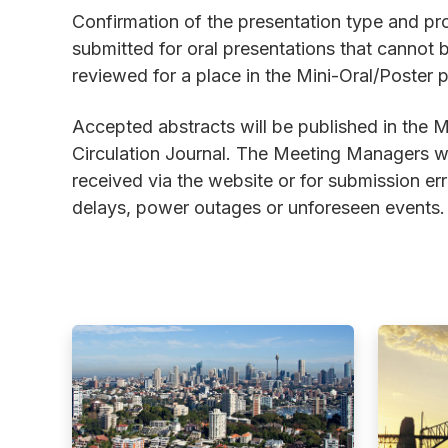
Confirmation of the presentation type and pro
submitted for oral presentations that canno
reviewed for a place in the Mini-Oral/Poster 
Accepted abstracts will be published in the 
Circulation Journal. The Meeting Managers wil
received via the website or for submission er
delays, power outages or unforeseen events.