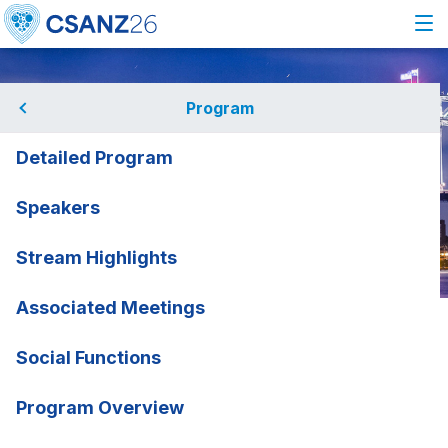
Program
Detailed Program
Speakers
Stream Highlights
Associated Meetings
Home
Program
Speakers
John Mandrola
John Mandrola
Social Functions
Baptist Health, USA
rmation
Program Overview