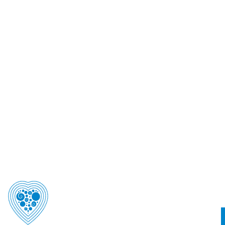
Australian Freephone
1800 193 405
Telephone (NZ)
+64 9 360 1240
Postal Address
PO Box 90-040, Auckland, 1124 New Zealand
Street Address
Level 3, 22 Pollen Street , Grey Lynn, Auckland 1021
Email
csanzet@theconferencecompany.com
© 2026 | CSANZ 2026