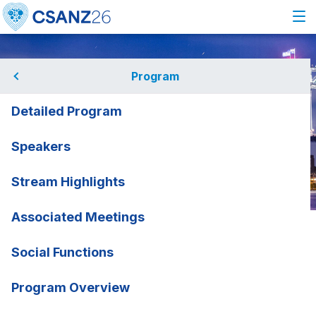
Program
Detailed Program
Speakers
Stream Highlights
Associated Meetings
Home
Program
Speakers
Michela Noseda
Michela Noseda
Social Functions
Imperial College London, UK
rmation
Program Overview