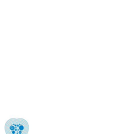
Australian Freephone
1800 193 405
Telephone (NZ)
+64 9 360 1240
Postal Address
PO Box 90-040, Auckland, 1124 New Zealand
Street Address
Level 3, 22 Pollen Street , Grey Lynn, Auckland 1021
Email
csanzet@theconferencecompany.com