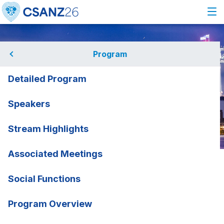
Program
Detailed Program
Speakers
Stream Highlights
Associated Meetings
Home
Program
Speakers
Alexander Brown
Alexander Brown
Social Functions
Telethon Kids Institute and
rmation
Program Overview
ANU, SA