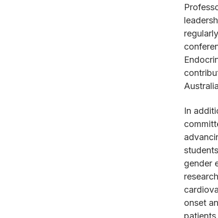
Professo
leadersh
regularl
conferen
Endocrin
contribu
Australi
In addit
committe
advanci
students
gender e
research
cardiova
onset an
patients 