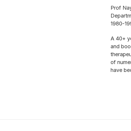
Prof Nay
Departme
1980-1
A 40+ ye
and book
therapeu
of nume
have bec