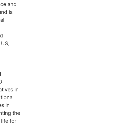
nce and
and is
al
nd
e US,
d
D
atives in
tional
s in
nting the
life for