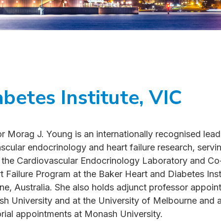
betes Institute, VIC
r Morag J. Young is an internationally recognised lead
scular endocrinology and heart failure research, servi
 the Cardiovascular Endocrinology Laboratory and Co
t Failure Program at the Baker Heart and Diabetes Insti
e, Australia. She also holds adjunct professor appoi
h University and at the University of Melbourne and 
rial appointments at Monash University.