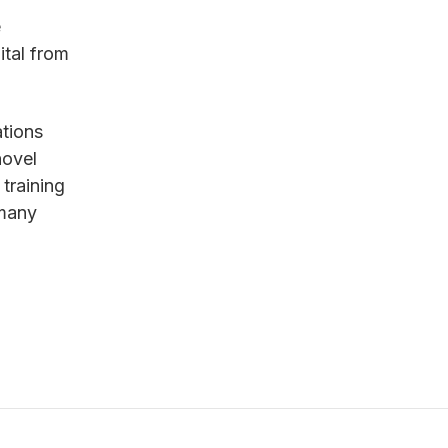
e
tal from
ations
novel
training
 many