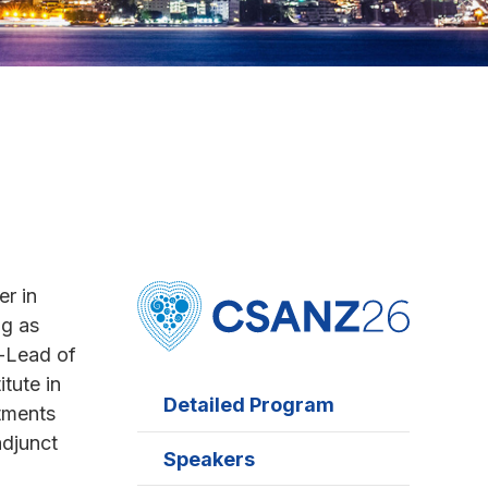
er in
ng as
-Lead of
tute in
Detailed Program
ntments
adjunct
Speakers