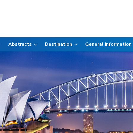
Abstracts
Destination
General Information