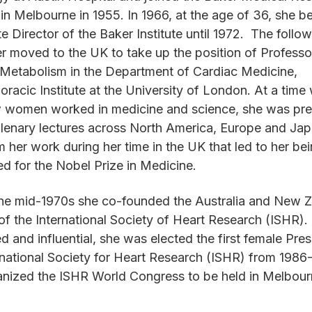
e in Melbourne in 1955. In 1966, at the age of 36, she 
e Director of the Baker Institute until 1972. The follow
r moved to the UK to take up the position of Professo
Metabolism in the Department of Cardiac Medicine,
oracic Institute at the University of London. At a time
w women worked in medicine and science, she was pre
plenary lectures across North America, Europe and Japa
 her work during her time in the UK that led to her be
ted for the Nobel Prize in Medicine.
the mid-1970s she co-founded the Australia and New 
of the International Society of Heart Research (ISHR).
d and influential, she was elected the first female Pres
rnational Society for Heart Research (ISHR) from 1986
nized the ISHR World Congress to be held in Melbour