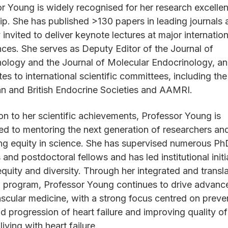
r Young is widely recognised for her research excelle
ip. She has published >130 papers in leading journals 
y invited to deliver keynote lectures at major internation
ces. She serves as Deputy Editor of the Journal of
ology and the Journal of Molecular Endocrinology, a
tes to international scientific committees, including th
an and British Endocrine Societies and AAMRI.
ion to her scientific achievements, Professor Young is
d to mentoring the next generation of researchers an
ng equity in science. She has supervised numerous Ph
 and postdoctoral fellows and has led institutional initi
quity and diversity. Through her integrated and transla
 program, Professor Young continues to drive advance
scular medicine, with a strong focus centred on preve
d progression of heart failure and improving quality of 
living with heart failure.