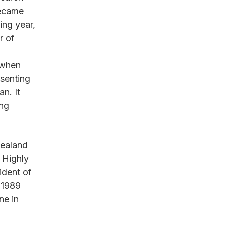
became
ing year,
r of
 when
senting
n. It
ing
Zealand
 Highly
ident of
-1989
ne in