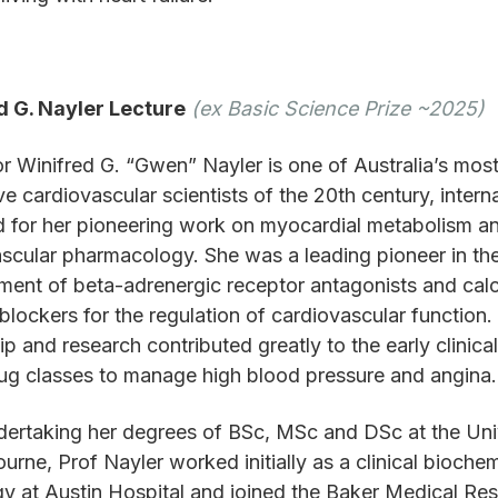
d G. Nayler Lecture
(ex Basic Science Prize ~2025)
r Winifred G. “Gwen” Nayler is one of Australia’s mos
ve cardiovascular scientists of the 20th century, interna
 for her pioneering work on myocardial metabolism a
scular pharmacology. She was a leading pioneer in th
ent of beta-adrenergic receptor antagonists and cal
blockers for the regulation of cardiovascular function.
ip and research contributed greatly to the early clinica
ug classes to manage high blood pressure and angina.
dertaking her degrees of BSc, MSc and DSc at the Uni
urne, Prof Nayler worked initially as a clinical biochem
y at Austin Hospital and joined the Baker Medical Re