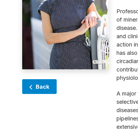
Professo
of miner
disease.
and clin
action i
has also
circadia
contribu
physiolo
Back
A major 
selectiv
diseases
pipeline
extensiv