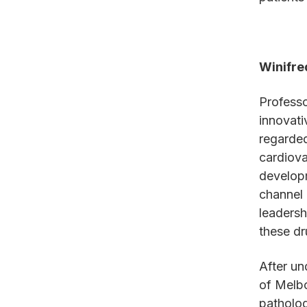
Winifre
Professo
innovati
regarded
cardiova
developm
channel 
leadersh
these dr
After un
of Melbo
patholog