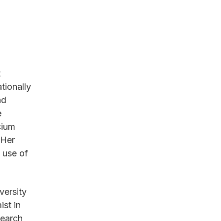
t
tionally
nd
e
cium
 Her
l use of
versity
ist in
search