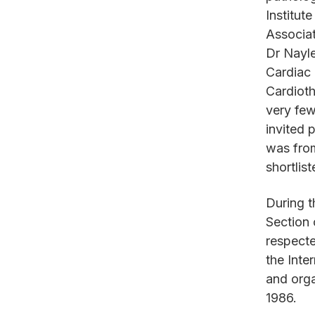
Institut
Associat
Dr Nayle
Cardiac 
Cardioth
very fe
invited 
was from
shortlis
During 
Section 
respecte
the Inte
and orga
1986.