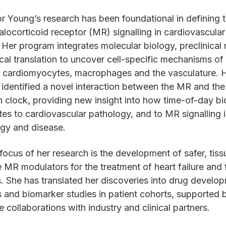
r Young’s research has been foundational in defining t
alocorticoid receptor (MR) signalling in cardiovascular
 Her program integrates molecular biology, preclinical
ical translation to uncover cell-specific mechanisms o
n cardiomyocytes, macrophages and the vasculature. 
 identified a novel interaction between the MR and the
n clock, providing new insight into how time-of-day b
tes to cardiovascular pathology, and to MR signalling 
gy and disease.
focus of her research is the development of safer, tiss
e MR modulators for the treatment of heart failure and f
. She has translated her discoveries into drug develo
s and biomarker studies in patient cohorts, supported 
e collaborations with industry and clinical partners.