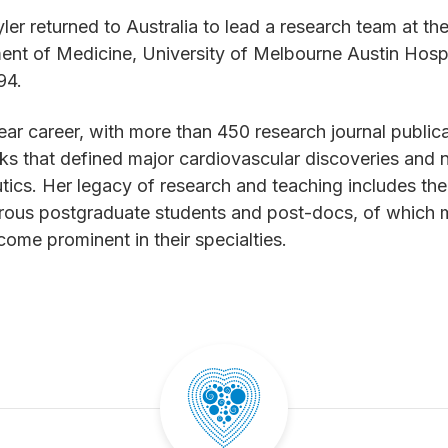
ler returned to Australia to lead a research team at th
nt of Medicine, University of Melbourne Austin Hospi
994.
ar career, with more than 450 research journal public
s that defined major cardiovascular discoveries and 
tics. Her legacy of research and teaching includes the 
rous postgraduate students and post-docs, of which
ome prominent in their specialties.