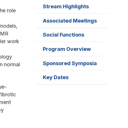
Stream Highlights
he role
Associated Meetings
 models,
f MR
Social Functions
Her work
Program Overview
iology
Sponsored Symposia
in normal
Key Dates
ue-
ibrotic
pment
by