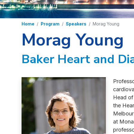
Home
Program
Speakers
Morag Young
Morag Young
Baker Heart and Dia
Professo
cardiova
Head of
the Hear
Melbourn
at Monas
professo