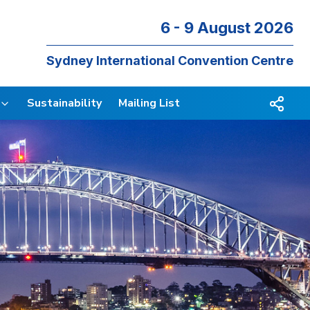
6 - 9 August 2026
Sydney International Convention Centre
Sustainability
Mailing List