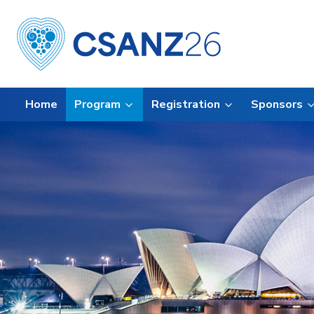
Home
Program
Registration
Sponsors