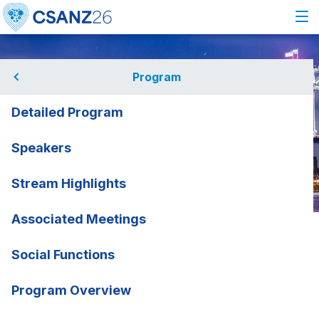
Program
Detailed Program
Speakers
Stream Highlights
Associated Meetings
Home
Program
Speakers
Emile Bacha
Emile Bacha
Social Functions
NewYork-Presbyterian
rmation
Program Overview
Congenital Heart Center