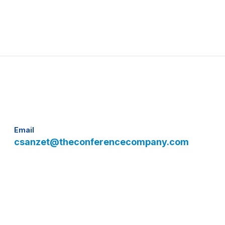
Email
csanzet@theconferencecompany.com