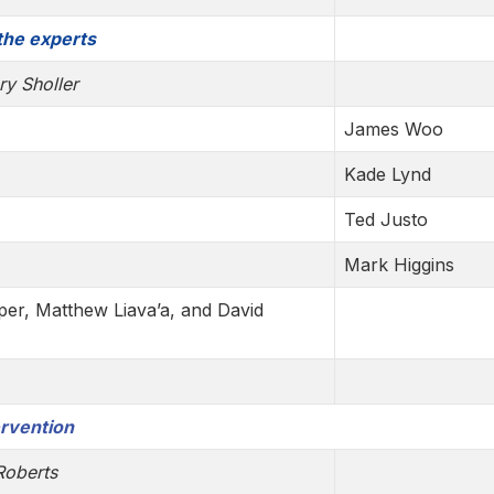
 the experts
ry Sholler
James Woo
Kade Lynd
Ted Justo
Mark Higgins
per, Matthew Liava’a, and David
ervention
Roberts