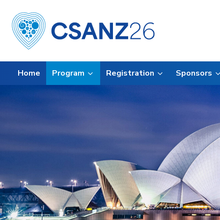
Home
Program
Registration
Sponsors