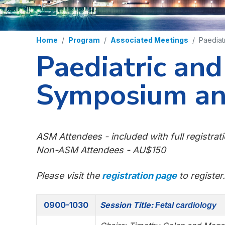
Home
Program
Associated Meetings
Paediat
Paediatric an
Symposium an
ASM Attendees - included with full registrat
Non-ASM Attendees - AU$150
Please visit the
registration page
to register.
0900-1030
Session Title:
Fetal cardiology