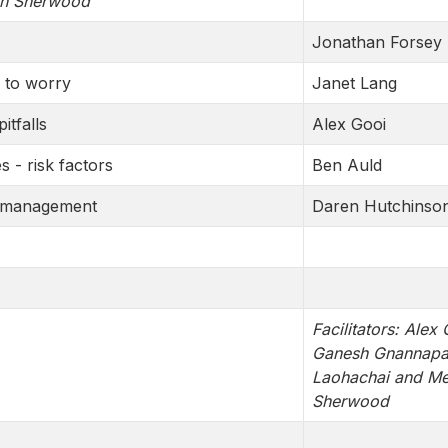
an Sherwood
Jonathan Forsey
n to worry
Janet Lang
itfalls
Alex Gooi
s - risk factors
Ben Auld
nd management
Daren Hutchinso
Facilitators: Alex 
Ganesh Gnannapa,
Laohachai and M
Sherwood