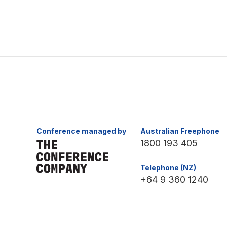
Conference managed by
Australian Freephone
1800 193 405
Telephone (NZ)
+64 9 360 1240