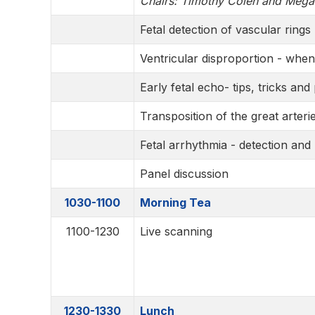
Chairs: Timothy Colen and Meg
Fetal detection of vascular rings
Ventricular disproportion - whe
Early fetal echo- tips, tricks and p
Transposition of the great arterie
Fetal arrhythmia - detection a
Panel discussion
1030-1100
Morning Tea
1100-1230
Live scanning
1230-1330
Lunch