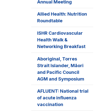
Annual Meeting
Allied Health: Nutrition
Roundtable
ISHR Cardiovascular
Health Walk &
Networking Breakfast
Aboriginal, Torres
Strait Islander, Māori
and Pacific Council
AGM and Symposium
AFLUENT: National trial
of acute influenza
vaccination