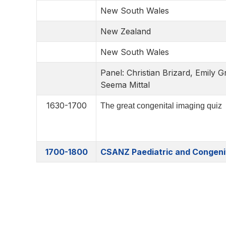
New South Wales
New Zealand
New South Wales
Panel: Christian Brizard, Emily
Seema Mittal
1630-1700
The great congenital imaging quiz
1700-1800
CSANZ Paediatric and Congeni