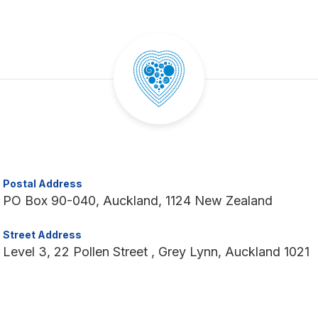
Postal Address
PO Box 90-040, Auckland, 1124 New Zealand
Street Address
Level 3, 22 Pollen Street , Grey Lynn, Auckland 1021