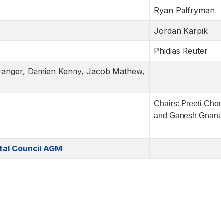
Ryan Palfryman
Jordan Karpik
Phidias Reuter
 Granger, Damien Kenny, Jacob Mathew,
Chairs: Preeti Cho
and Ganesh Gnan
tal Council AGM