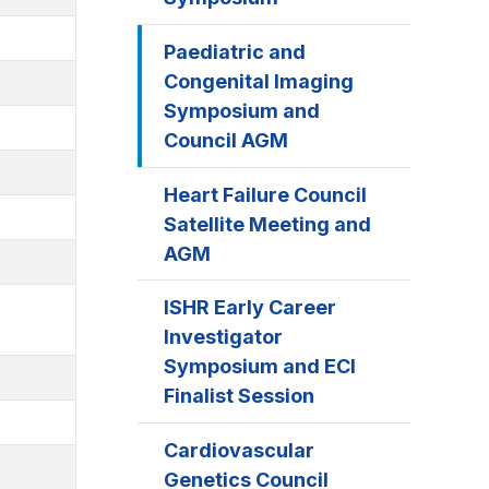
Paediatric and
Congenital Imaging
Symposium and
Council AGM
Heart Failure Council
Satellite Meeting and
AGM
ISHR Early Career
Investigator
Symposium and ECI
Finalist Session
Cardiovascular
Genetics Council