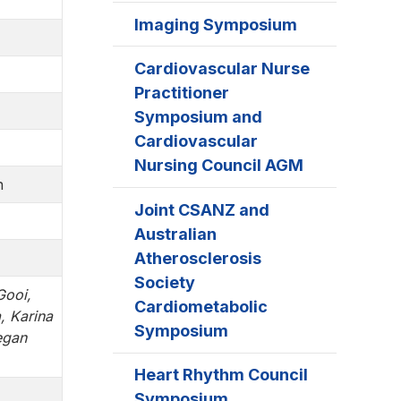
Imaging Symposium
Cardiovascular Nurse
Practitioner
Symposium and
Cardiovascular
Nursing Council AGM
n
Joint CSANZ and
Australian
Atherosclerosis
Society
Gooi,
Cardiometabolic
 Karina
Symposium
egan
Heart Rhythm Council
Symposium