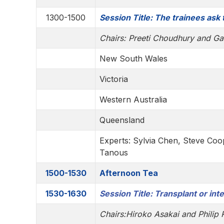
1300-1500
Session Title: The trainees ask
Chairs: Preeti Choudhury and Ga
New South Wales
Victoria
Western Australia
Queensland
Experts: Sylvia Chen, Steve Coo
Tanous
1500-1530
Afternoon Tea
1530-1630
Session Title: Transplant or int
Chairs:
Hiroko Asakai and
Philip 