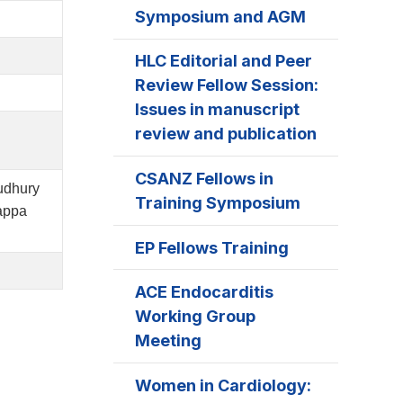
Symposium and AGM
HLC Editorial and Peer
Review Fellow Session:
Issues in manuscript
review and publication
CSANZ Fellows in
udhury
Training Symposium
appa
EP Fellows Training
ACE Endocarditis
Working Group
Meeting
Women in Cardiology: