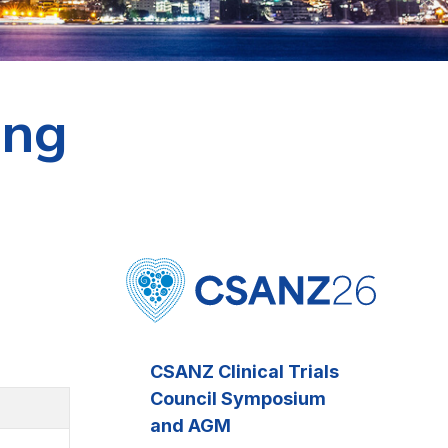
ing
CSANZ Clinical Trials
Council Symposium
and AGM