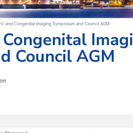
ric and Congenital Imaging Symposium and Council AGM
d Congenital Imag
d Council AGM
ion