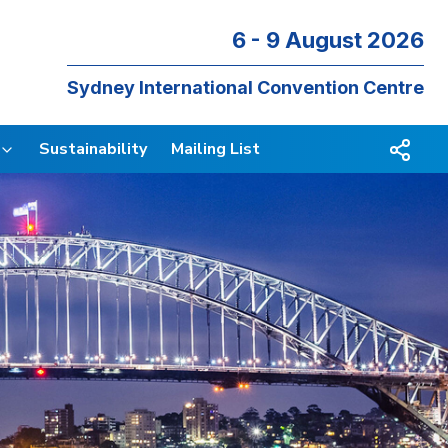
6 - 9 August 2026
Sydney International Convention Centre
Sustainability
Mailing List