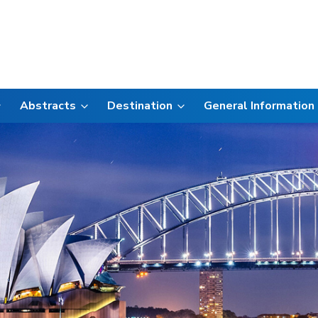
Abstracts
Destination
General Information