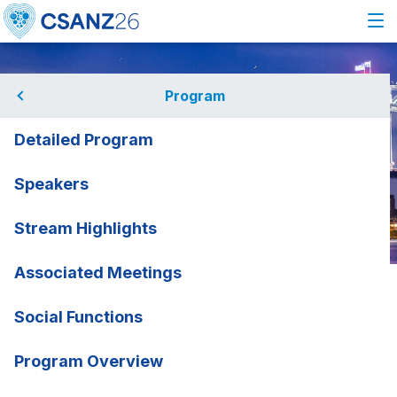
Program
Detailed Program
Speakers
Stream Highlights
Associated Meetings
Home
Program
Associated Meetings
ACE Endocardit
ACE Endocarditis
Social Functions
Working Group Meeting
rmation
Program Overview